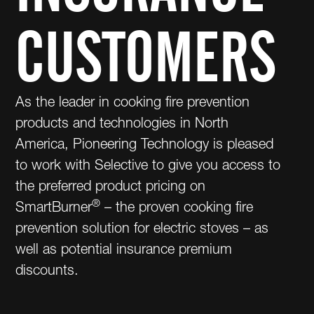
CUSTOMERS
As the leader in cooking fire prevention
products and technologies in North
America, Pioneering Technology is pleased
to work with Selective to give you access to
the preferred product pricing on
®
SmartBurner
– the proven cooking fire
prevention solution for electric stoves – as
well as potential insurance premium
discounts.