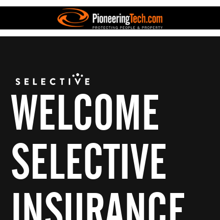
WELCOME
SELECTIVE
INSURANCE