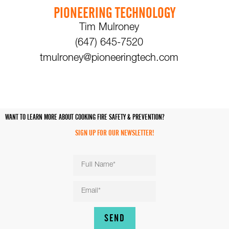
PIONEERING TECHNOLOGY
Tim Mulroney
(647) 645-7520
tmulroney@pioneeringtech.com
WANT TO LEARN MORE ABOUT COOKING FIRE SAFETY & PREVENTION?
SIGN UP FOR OUR NEWSLETTER!
SEND