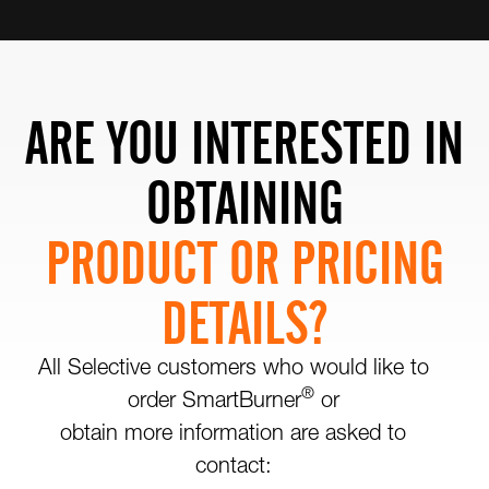
ARE YOU INTERESTED IN
OBTAINING
PRODUCT OR PRICING
DETAILS?
All Selective customers who would like to
®
order SmartBurner
or
obtain more information are asked to
contact: