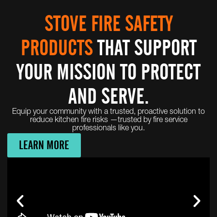
STOVE FIRE SAFETY
PRODUCTS
THAT SUPPORT
YOUR MISSION TO PROTECT
AND SERVE.
Equip your community with a trusted, proactive solution to
reduce kitchen fire risks —trusted by fire service
professionals like you.
LEARN MORE