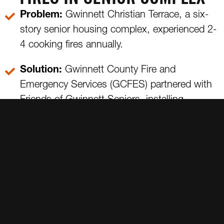
Problem:
Gwinnett Christian Terrace, a six-
story senior housing complex, experienced 2-
4 cooking fires annually.
Solution:
Gwinnett County Fire and
Emergency Services (GCFES) partnered with
Friends of Gwinnett Seniors, installing
SmartBurner in all 125 apartments. Since the
installation, Gwinnett Christian Terrace saw
zero fires in five years, making it a model of
fire prevention.
GWINNETT SENIOR HOUSING INITIATIVE