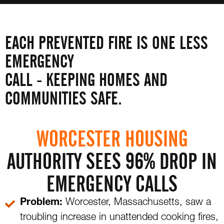
EACH PREVENTED FIRE IS ONE LESS
EMERGENCY
CALL - KEEPING HOMES AND
COMMUNITIES SAFE.
WORCESTER HOUSING
AUTHORITY SEES 96% DROP IN
EMERGENCY CALLS
Problem:
Worcester, Massachusetts, saw a
troubling increase in unattended cooking fires,