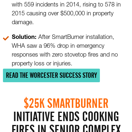
with 559 incidents in 2014, rising to 578 in
2015 causing over $500,000 in property
damage.
Solution:
After SmartBurner installation,
WHA saw a 96% drop in emergency
responses with zero stovetop fires and no
property loss or injuries.
READ THE WORCESTER SUCCESS STORY
$25K SMARTBURNER
INITIATIVE ENDS COOKING
FIRES IN SENIOR COMPLEX