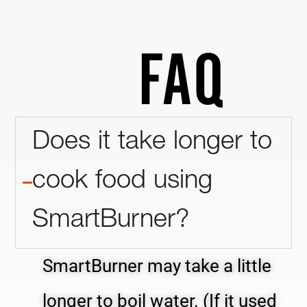
FAQ
Does it take longer to
cook food using
SmartBurner?
SmartBurner may take a little
longer to boil water. (If it used