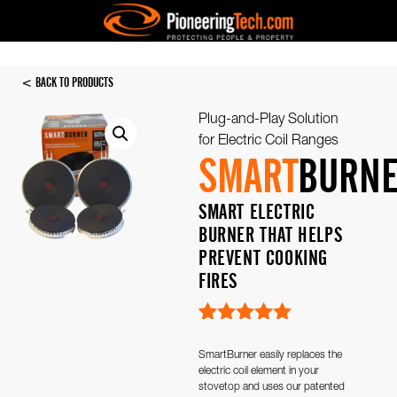
< BACK TO PRODUCTS
Plug-and-Play Solution
for Electric Coil Ranges
SMART
BURN
SMART ELECTRIC
BURNER THAT HELPS
PREVENT COOKING
FIRES
Rated
3
5.00
out of 5
SmartBurner easily replaces the
based on
electric coil element in your
customer
stovetop and uses our patented