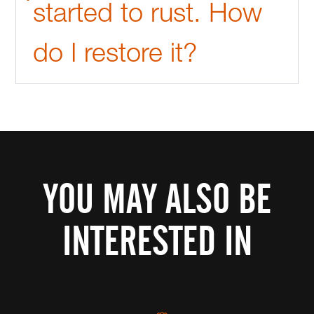
started to rust. How
do I restore it?
YOU MAY ALSO BE
INTERESTED IN