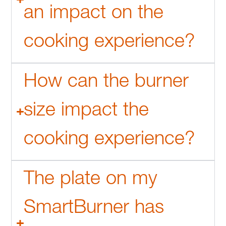
an impact on the
cooking experience?
How can the burner
size impact the
cooking experience?
The plate on my
SmartBurner has