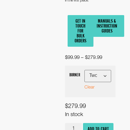
in the first place.
GET IN
MANUALS &
TOUCH
INSTRUCTION
FOR
GUIDES
BULK
ORDERS
$
99.99
–
$
279.99
BURNER
Clear
$
279.99
In stock
ADD TO CART