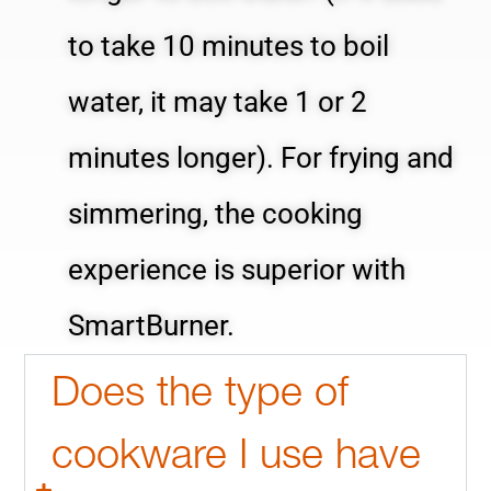
to take 10 minutes to boil
water, it may take 1 or 2
minutes longer). For frying and
simmering, the cooking
experience is superior with
SmartBurner.
Does the type of
cookware I use have