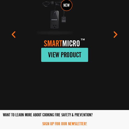
™
SMART
MICRO
VIEW PRODUCT
WANT TO LEARN MORE ABOUT COOKING FIRE SAFETY & PREVENTION?
SIGN UP FOR OUR NEWSLETTER!