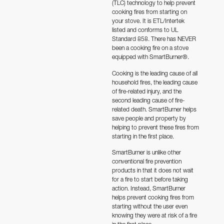
(TLC) technology to help prevent
ratings
cooking fires from starting on
your stove.
It is ETL/Intertek
listed and conforms to UL
Standard 858. There has NEVER
been a cooking fire on a stove
equipped with SmartBurner®
.
Cooking is the leading cause of all
household fires, the leading cause
of fire-related injury, and the
second leading cause of fire-
related death. SmartBurner helps
save people and property by
helping to prevent these fires from
starting in the first place.
SmartBurner is unlike other
conventional fire prevention
products in that it does not wait
for a fire to start before taking
action. Instead, SmartBurner
helps prevent cooking fires from
starting without the user even
knowing they were at risk of a fire