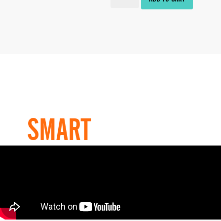
HOW TO
USE OUR
SMART
PRODUCT?