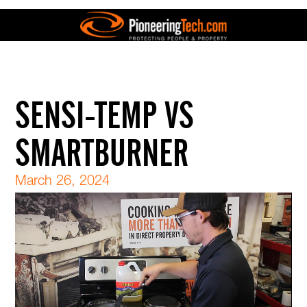
SENSI-TEMP VS
SMARTBURNER
March 26, 2024