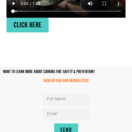
CLICK HERE
WANT TO LEARN MORE ABOUT COOKING FIRE SAFETY & PREVENTION?
SIGN UP FOR OUR NEWSLETTER!
SEND