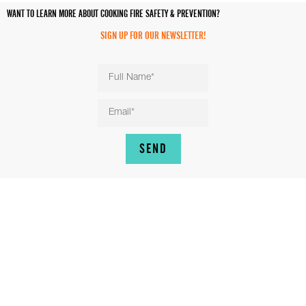
WANT TO LEARN MORE ABOUT COOKING FIRE SAFETY & PREVENTION?
SIGN UP FOR OUR NEWSLETTER!
SEND