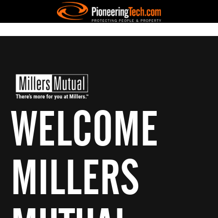
WELCOME
MILLERS