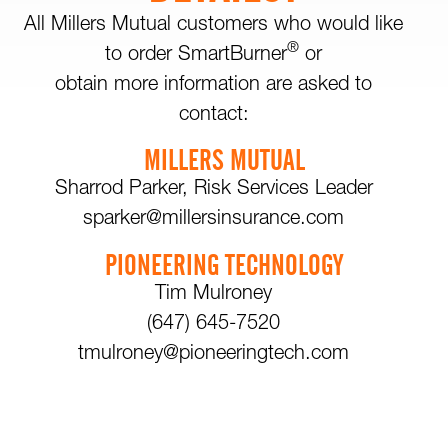
All Millers Mutual customers who would like
®
to order SmartBurner
or
obtain more information are asked to
contact:
MILLERS MUTUAL
Sharrod Parker, Risk Services Leader
sparker@millersinsurance.com
PIONEERING TECHNOLOGY
Tim Mulroney
(647) 645-7520
tmulroney@pioneeringtech.com