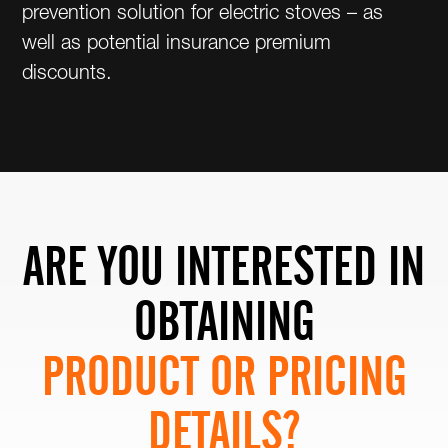
prevention solution for electric stoves – as
well as potential insurance premium
discounts.
ARE YOU INTERESTED IN
OBTAINING
PRODUCT OR PRICING
DETAILS?