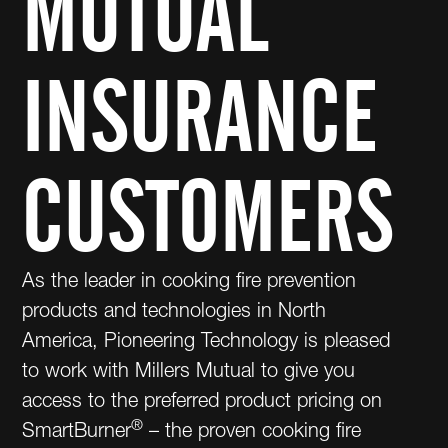
MUTUAL
INSURANCE
CUSTOMERS
As the leader in cooking fire prevention
products and technologies in North
America, Pioneering Technology is pleased
to work with Millers Mutual to give you
access to the preferred product pricing on
®
SmartBurner
– the proven cooking fire